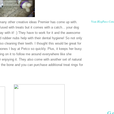
BlogPaws Com
Visit
many other creative ideas Premier has come up with.
used with treats but it comes with a catch... your dog
way with it! :) They have to work for it and the awesome
and rubber nubs help with their dental hygiene! So not only
so cleaning their teeth. I thought this would be great for
nes I buy at Petco so quickly. Plus, it keeps her busy.
ing on it to follow me around everywhere like she
 enjoying it. They also come with another set of natural
n the bone and you can purchase additional treat rings for
Ge