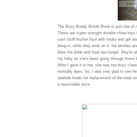
The Busy Buddy Bristle Bone is just one of 
These are super strength durable chew toys f
can't stuff his/her face with treats and get a
thing is, while they work on it, the bristles 
does the bone and treat last longer, they're al
my baby as she's been going through those bo
After I gave it to her, she was too busy chew
normally does. So, I was very glad to see her
rawhide treats for replacement of the treat o
a reasonable price.