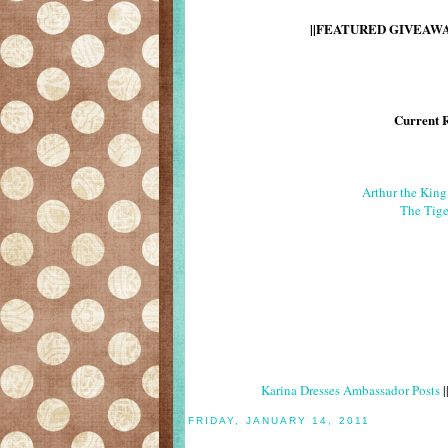
||FEATURED GIVEAWAY
Current 
Arthur the Kin
The Tige
Karina Dresses Ambassador Posts
|
FRIDAY, JANUARY 14, 2011