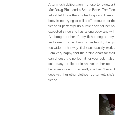
After much deliberation, I chose to review a 
MacDawg Plaid and a Bristle Bone. The Fido
adorable! I love the stitched logo and I am 
baby is not trying to pull it off because for th
fleece fit perfectly! Its a little short for her b
expected since she has a long body and with
I've bought for her, if they fit her length, they 
and even if I size down for her length, the girt
too wide. Either way, it doesn't usually work 
I am very happy that the sizing chart for the
can choose the perfect fit for your pet. I als
quite easy to slip her in and velcro her up. I
because since it fit so well, she hasn't even tr
does with her other clothes. Better yet, she'
fleece.