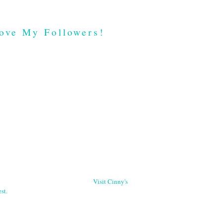
ove My Followers!
Visit Cinny's
st.