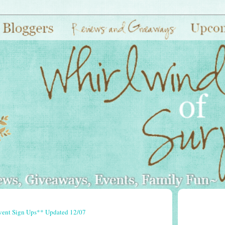
vent Sign Ups** Updated 12/07