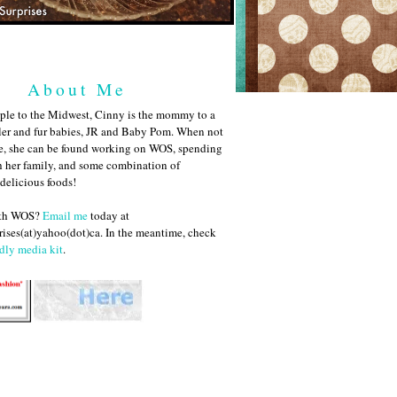
About Me
ple to the Midwest, Cinny is the mommy to a
ler and fur babies, JR and Baby Pom. When not
me, she can be found working on WOS, spending
h her family, and some combination of
 delicious foods!
ith WOS?
Email me
today at
ises(at)yahoo(dot)ca. In the meantime, check
dly media kit
.