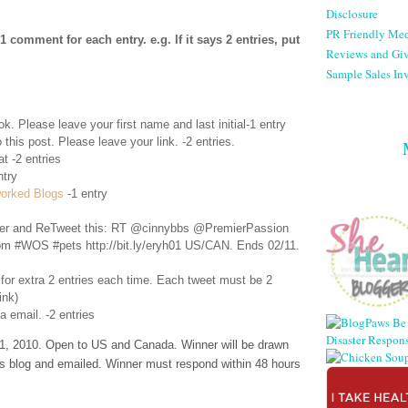
Disclosure
PR Friendly Med
comment for each entry. e.g. If it says 2 entries, put
Reviews and Gi
Sample Sales Inv
ok
. Please leave your first name and last initial-1 entry
 this post. Please leave your link. -2 entries.
t -2 entries
ntry
orked Blogs
-1 entry
er
and ReTweet this: RT @cinnybbs @PremierPassion
rom #WOS #pets http://bit.ly/eryh01 US/CAN. Ends 02/11.
 for extra 2 entries each time. Each tweet must be 2
ink)
a email. -2 entries
, 2010. Open to US and Canada. Winner will be drawn
s blog and emailed. Winner must respond within 48 hours