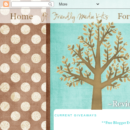
CURRENT GIVEAWAYS
**Free Blogger E