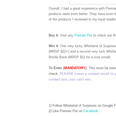
Overall, I had a great experience with Premie
products were even better. They have even b
of the products I reviewed to my loyal reade
Buy It
: Visit any
Premier Pet
to check out th
Win It
: One very lucky Whirlwind of Surpris
(MRSP $22+) and a second very luck Whirlwi
Bristle Bone (MRSP $11 for a size small)
To Enter (
MANDATORY
)
:
This must be ent
check.
PLEASE Leave a contact email in your
contact you, you can't win.
1)
Follow Whirlwind of Surprises on Google
2)
Like Premier Pet on
Facebook
.