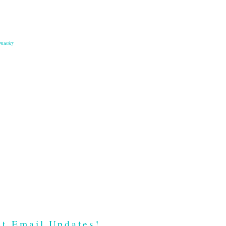
munity
t Email Updates!