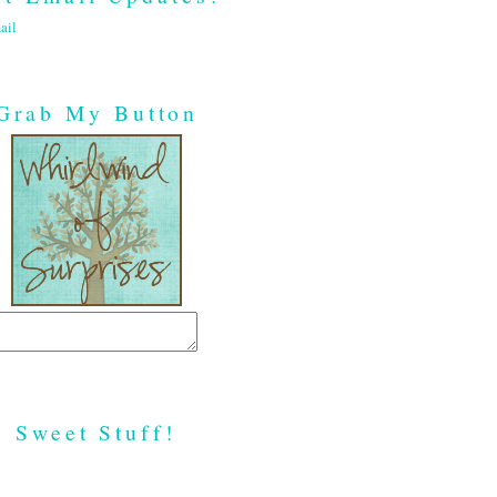
ail
Grab My Button
Sweet Stuff!