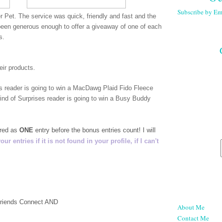
Subscribe by Em
r Pet. The service was quick, friendly and fast and the
een generous enough to offer a giveaway of one of each
rs.
eir products.
es reader is going to win a MacDawg Plaid Fido Fleece
nd of Surprises reader is going to win a Busy Buddy
ered as
ONE
entry before the bonus entries count! I will
 entries if it is not found in your profile, if I can't
 Friends Connect AND
About Me
Contact Me