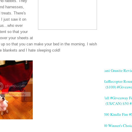
and rabbits. They
and harnesses,
 treats. There's
 I just saw it on
ous...who ever
tent so that your
 over your sheets at
it up so that you can make your bed in the morning. I wish
 blankets and I hate sleeping cold!
Giani Granite Revi
#Rafflecopter Rou
($100) #Giveaw
#Fall #Giveaway Fe
(US/CAN) $50 #
$200 Kindle Fire
200 Winner's Choi