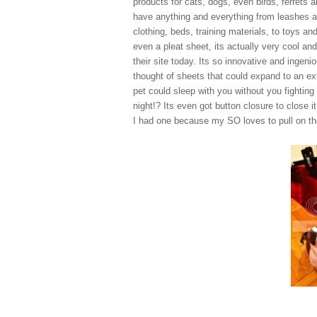
products for cats, dogs, even birds, ferrets 
have anything and everything from leashes 
clothing, beds, training materials, to toys and
even a pleat sheet, its actually very cool and
their site today. Its so innovative and ingeni
thought of sheets that could expand to an ex
pet could sleep with you without you fighting
night!? Its even got button closure to close 
I had one because my SO loves to pull on the