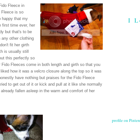
Fido Fleece in
 Fleece is so
I L
so happy that my
e first time ever, her
ody but that's to be
 any other clothing
don't fit her girth
h is usually still
out this perfectly so
ir Fido Fleeces come in both length and girth so that you
o liked how it was a velcro closure along the top so it was
 honestly have nothing but praises for the Fido Fleece
ied to get out of it or kick and pull at it like she normally
s already fallen asleep in the warm and comfort of her
profile on Pintere