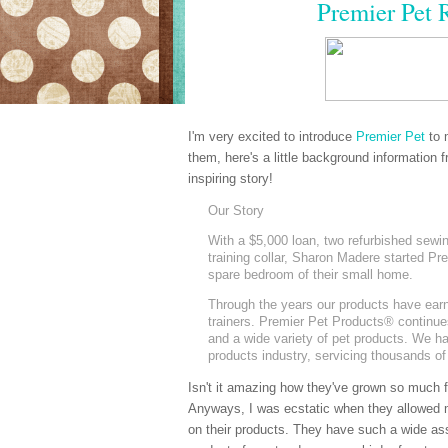
Premier Pet 
I'm very excited to introduce
Premier Pet
to 
them, here's a little background information 
inspiring story!
Our Story
With a $5,000 loan, two refurbished sewi
training collar, Sharon Madere started Pr
spare bedroom of their small home.
Through the years our products have earne
trainers. Premier Pet Products
®
continues
and a wide variety of pet products. We ha
products industry, servicing thousands of
Isn't it amazing how they've grown so much fr
Anyways, I was ecstatic when they allowed 
on their products. They have such a wide as