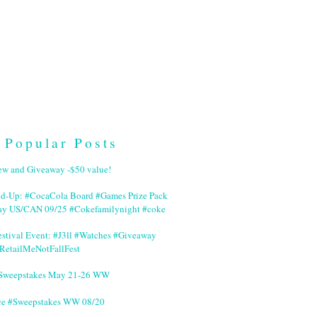
Popular Posts
ew and Giveaway -$50 value!
nd-Up: #CocaCola Board #Games Prize Pack
ay US/CAN 09/25 #Cokefamilynight #coke
stival Event: #J3ll #Watches #Giveaway
RetailMeNotFallFest
 #Sweepstakes May 21-26 WW
ce #Sweepstakes WW 08/20