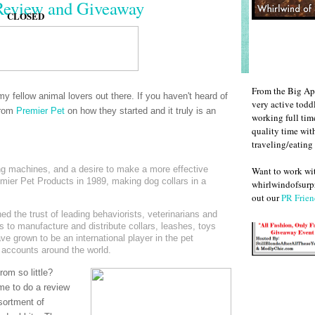
Review and Giveaway
CLOSED
From the Big Ap
my fellow animal lovers out there. If you haven't heard of
very active todd
from
Premier Pet
on how they started and it truly is an
working full ti
quality time wit
traveling/eating
ng machines, and a desire to make a more effective
Want to work w
emier Pet Products in 1989, making dog collars in a
whirlwindofsurpr
out our
PR Frien
d the trust of leading behaviorists, veterinarians and
 to manufacture and distribute collars, leashes, toys
ve grown to be an international player in the pet
 accounts around the world.
om so little?
me to do a review
sortment of