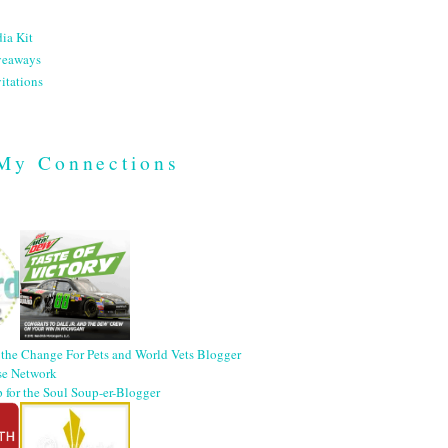
ia Kit
veaways
itations
My Connections