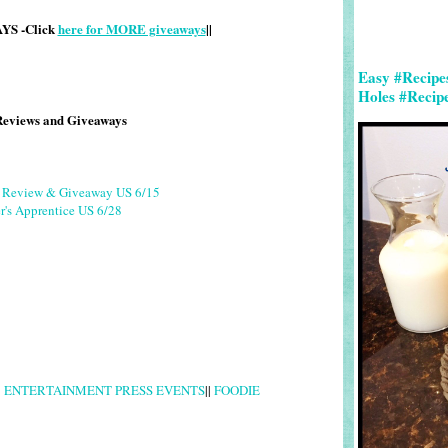
S -Click
here for MORE giveaways
||
Easy #Recipe
Holes #Recip
Reviews and Giveaways
g Review & Giveaway US 6/15
r's Apprentice US 6/28
|
ENTERTAINMENT PRESS EVENTS
||
FOODIE