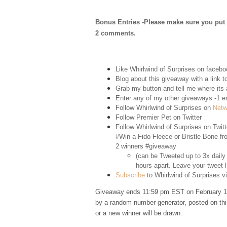
Bonus Entries -Please make sure you put 1 
2 comments.
Like Whirlwind of Surprises on
facebo
Blog about this giveaway with a link to
Grab my button and tell me where its a
Enter any of my other giveaways -1 e
Follow Whirlwind of Surprises on
Netw
Follow Premier Pet on
Twitter
Follow Whirlwind of Surprises on
Twitt
#Win a Fido Fleece or Bristle Bone f
2 winners #giveaway
(can be Tweeted up to 3x daily
hours apart. Leave your tweet l
Subscribe
to Whirlwind of Surprises vi
Giveaway ends 11:59 pm EST on February 11
by a random number generator, posted on thi
or a new winner will be drawn.