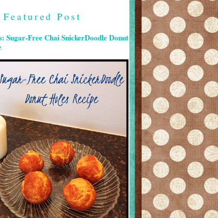
Featured Post
s: Sugar-Free Chai SnickerDoodle Donut
e