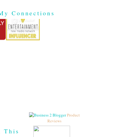
My Connections
Product
Reviews
h This