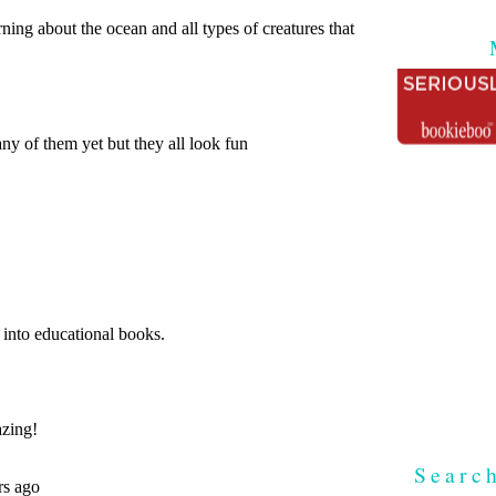
Searc