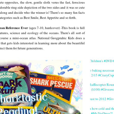
e opposites, the slow, gentle sloth verus the fast, ferocious
n adorable ring-side depiction of the two sides and it was so cute
w along and decide who the winner is! There's so many fun facts
ategories such as Best Smile, Best Appetite and so forth.
ean Reference Ever
(ages 7-10, hardcover) -This book is full
tures, science and ecology of the oceans. There's all sort of
f course a mini-ocean atlas. National Geogprahic Kids does a
 that gets kids interested in learning more about the beautiful
ect them for future generations.
#Children's #DVD #
No baking necessa
2/15 #CrazyCup
#Rafflecopter Rou
($100) #Giveaw
Toast to 2012 #Gi
It's how cold and th
#MyYesDress?!