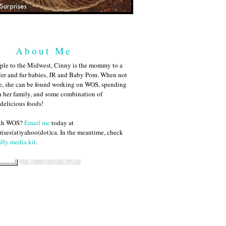
About Me
ple to the Midwest, Cinny is the mommy to a
ler and fur babies, JR and Baby Pom. When not
me, she can be found working on WOS, spending
h her family, and some combination of
 delicious foods!
ith WOS?
Email me
today at
ises(at)yahoo(dot)ca. In the meantime, check
dly media kit
.