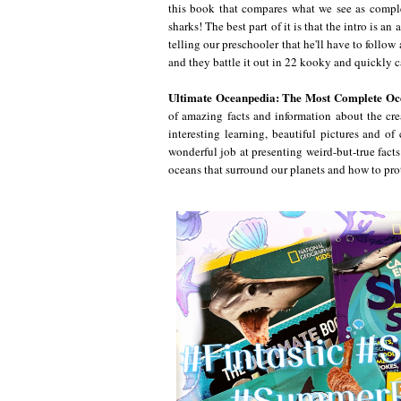
this book that compares what we see as complet
sharks! The best part of it is that the intro is a
telling our preschooler that he'll have to follo
and they battle it out in 22 kooky and quickly c
Ultimate Oceanpedia: The Most Complete Oc
of amazing facts and information about the crea
interesting learning, beautiful pictures and o
wonderful job at presenting weird-but-true facts
oceans that surround our planets and how to prot