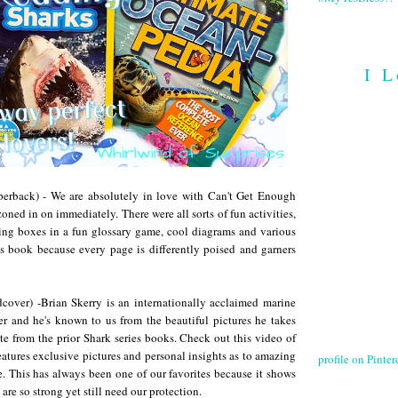
I L
perback) - We are absolutely in love with Can't Get Enough
oned in on immediately. There were all sorts of fun activities,
ching boxes in a fun glossary game, cool diagrams and various
his book because every page is differently poised and garners
cover) -Brian Skerry is an internationally acclaimed marine
 and he's known to us from the beautiful pictures he takes
e from the prior Shark series books. Check out this video of
eatures exclusive pictures and personal insights as to amazing
profile on Pintere
ce. This has always been one of our favorites because it shows
are so strong yet still need our protection.