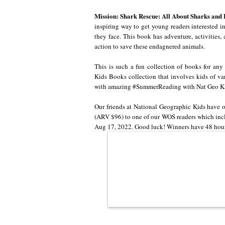
Mission: Shark Rescue: All About Sharks and
inspiring way to get young readers interested in 
they face. This book has adventure, activities,
action to save these endagnered animals.
This is such a fun collection of books for any
Kids Books collection that involves kids of va
with amazing #SummerReading with Nat Geo Kid
Our friends at National Geographic Kids have 
(ARV $96) to one of our WOS readers which incl
Aug 17, 2022. Good luck! Winners have 48 hours