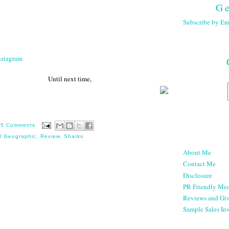
Ge
Subscribe by Em
nstagram
 next time,
15 Comments
l Geographic
,
Review
,
Sharks
About Me
Contact Me
Disclosure
PR Friendly Med
Reviews and Gi
Sample Sales Inv