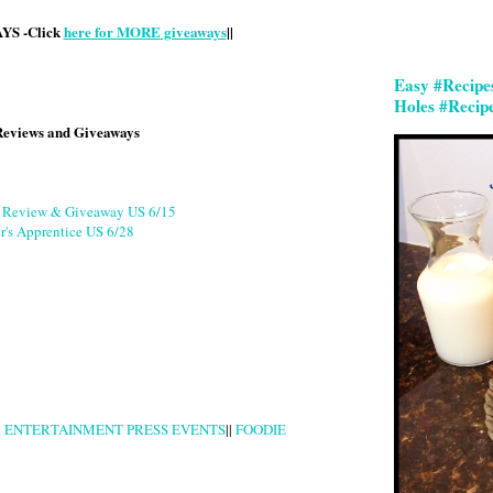
S -Click
here for MORE giveaways
||
Easy #Recipe
Holes #Recip
Reviews and Giveaways
g Review & Giveaway US 6/15
r's Apprentice US 6/28
|
ENTERTAINMENT PRESS EVENTS
||
FOODIE