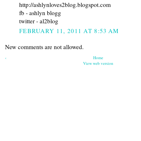
http://ashlynloves2blog.blogspot.com
fb - ashlyn blogg
twitter - al2blog
FEBRUARY 11, 2011 AT 8:53 AM
New comments are not allowed.
‹
Home
View web version