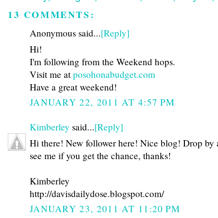
13 COMMENTS:
Anonymous said...
[Reply]
Hi!
I'm following from the Weekend hops.
Visit me at
posohonabudget.com
Have a great weekend!
JANUARY 22, 2011 AT 4:57 PM
Kimberley
said...
[Reply]
Hi there! New follower here! Nice blog! Drop by
see me if you get the chance, thanks!
Kimberley
http://davisdailydose.blogspot.com/
JANUARY 23, 2011 AT 11:20 PM