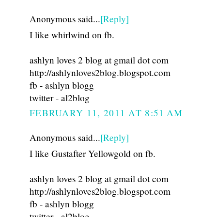
Anonymous said...
[Reply]
I like whirlwind on fb.
ashlyn loves 2 blog at gmail dot com
http://ashlynloves2blog.blogspot.com
fb - ashlyn blogg
twitter - al2blog
FEBRUARY 11, 2011 AT 8:51 AM
Anonymous said...
[Reply]
I like Gustafter Yellowgold on fb.
ashlyn loves 2 blog at gmail dot com
http://ashlynloves2blog.blogspot.com
fb - ashlyn blogg
twitter - al2blog