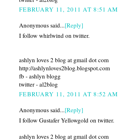
FEBRUARY 11, 2011 AT 8:51 AM
Anonymous said...
[Reply]
I follow whirlwind on twitter.
ashlyn loves 2 blog at gmail dot com
http://ashlynloves2blog.blogspot.com
fb - ashlyn blogg
twitter - al2blog
FEBRUARY 11, 2011 AT 8:52 AM
Anonymous said...
[Reply]
I follow Gustafer Yellowgold on twitter.
ashlyn loves 2 blog at gmail dot com