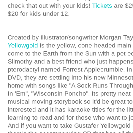
check that out with your kids!
Tickets
are $25
$20 for kids under 12.
Created by illustrator/songwriter Morgan Tay
Yellowgold
is the yellow, cone-headed main 
come to the Earth from the Sun with a pet 
Slimothy and a best friend who just happens
pterodactyl named Forrest Applecrumbie. In t
DVD, they are settling into his new Minnes
home with songs like "A Sock Runs Through i
In 'Em", "Wisconsin Poncho". Its pretty neat 
musical moving storybook so it'd be great to
interested and it has karaoke titles for the li
learning to read and for those who want to jo
And if you want to take Gustafer Yellowgold o