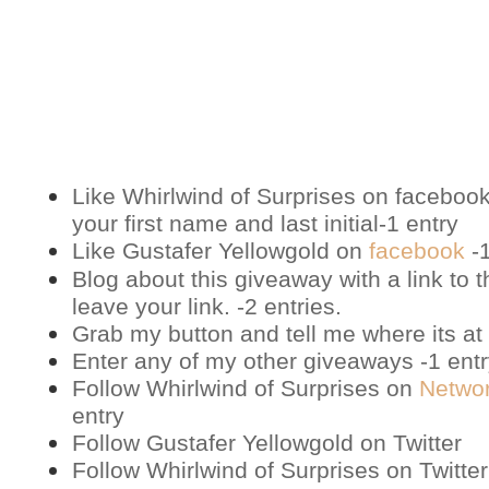
Like Whirlwind of Surprises on
faceboo
your first name and last initial-1 entry
Like Gustafer Yellowgold on
facebook
-1
Blog about this giveaway with a link to t
leave your link. -2 entries.
Grab my button and tell me where its at 
Enter any of my other giveaways -1 ent
Follow Whirlwind of Surprises on
Netwo
entry
Follow Gustafer Yellowgold on
Twitter
Follow Whirlwind of Surprises on
Twitter