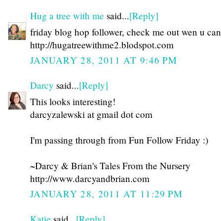
Hug a tree with me
said...
[Reply]
friday blog hop follower, check me out wen u can
http://hugatreewithme2.blodspot.com
JANUARY 28, 2011 AT 9:46 PM
Darcy
said...
[Reply]
This looks interesting!
darcyzalewski at gmail dot com
I'm passing through from Fun Follow Friday :)
~Darcy & Brian's Tales From the Nursery
http://www.darcyandbrian.com
JANUARY 28, 2011 AT 11:29 PM
Katie
said...
[Reply]