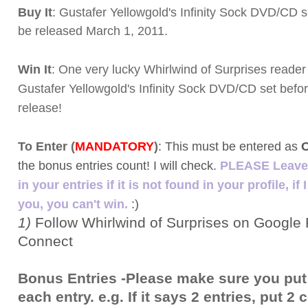
Buy It
: Gustafer Yellowgold's Infinity Sock DVD/CD s
be released March 1, 2011.
Win It
: One very lucky Whirlwind of Surprises reader 
Gustafer Yellowgold's Infinity Sock DVD/CD set before
release!
To Enter (
MANDATORY
)
:
This must be entered as
the bonus entries count! I will check.
PLEASE Leave 
in your entries if it is not found in your profile, if 
you, you can't win.
:)
1)
Follow Whirlwind of Surprises on Google 
Connect
Bonus Entries -Please make sure you put
each entry. e.g. If it says 2 entries, put 