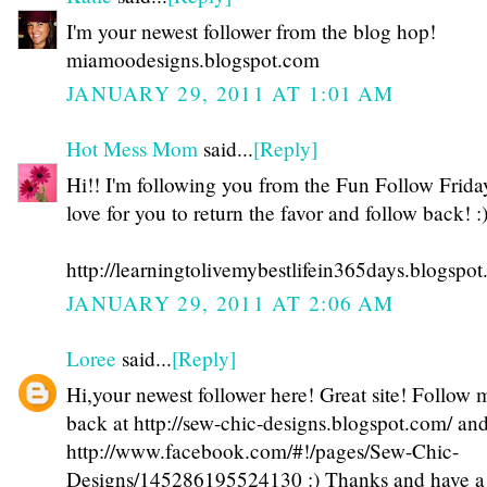
I'm your newest follower from the blog hop!
miamoodesigns.blogspot.com
JANUARY 29, 2011 AT 1:01 AM
Hot Mess Mom
said...
[Reply]
Hi!! I'm following you from the Fun Follow Friday
love for you to return the favor and follow back! :
http://learningtolivemybestlifein365days.blogspo
JANUARY 29, 2011 AT 2:06 AM
Loree
said...
[Reply]
Hi,your newest follower here! Great site! Follow 
back at http://sew-chic-designs.blogspot.com/ an
http://www.facebook.com/#!/pages/Sew-Chic-
Designs/145286195524130 :) Thanks and have a 