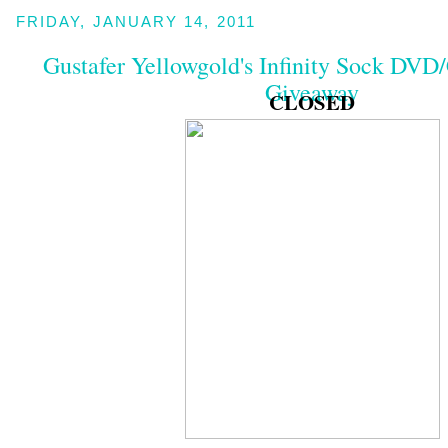
FRIDAY, JANUARY 14, 2011
Gustafer Yellowgold's Infinity Sock DV
Giveaway
CLOSED