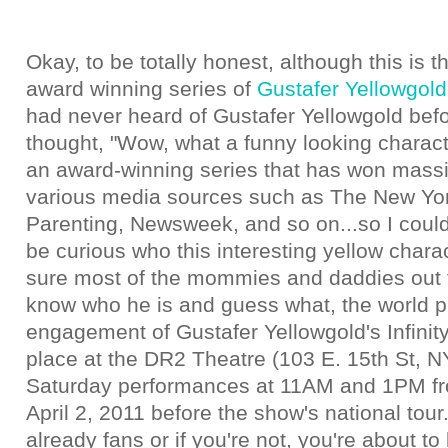
Okay, to be totally honest, although this is th
award winning series of
Gustafer Yellowgold
had never heard of Gustafer Yellowgold befo
thought, "Wow, what a funny looking characte
an award-winning series that has won massi
various media sources such as The New Yo
Parenting, Newsweek, and so on...so I couldn
be curious who this interesting yellow chara
sure most of the mommies and daddies out 
know who he is and guess what, the world p
engagement of Gustafer Yellowgold's Infinity
place at the DR2 Theatre (103 E. 15th St, N
Saturday performances at 11AM and 1PM fr
April 2, 2011 before the show's national tour.
already fans or if you're not, you're about to