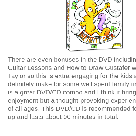
There are even bonuses in the DVD includi
Guitar Lessons and How to Draw Gustafer 
Taylor so this is extra engaging for the kids
definitely make for some well spent family ti
is a great DVD/CD combo and I think it bring
enjoyment but a thought-provoking experienc
of all ages. This DVD/CD is recommended f
up and lasts about 90 minutes in total.