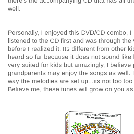
there's the accompanying CD that has all the
well.
Personally, I enjoyed this DVD/CD combo, I 
listened to the CD first and was through the
before I realized it. Its different from other k
heard so far because it does not sound like k
very suited for kids but amazingly, I believe
grandparents may enjoy the songs as well. I 
way the melodies are set up...its not too too
Believe me, these tunes will grow on you as