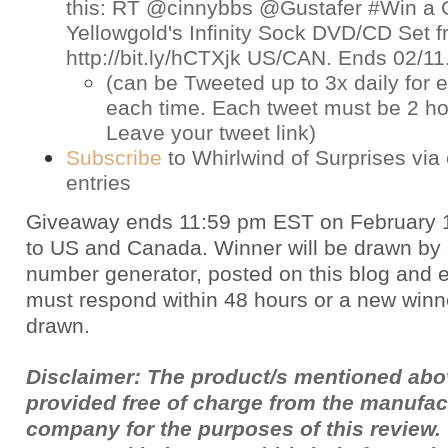
this: RT @cinnybbs @Gustafer #Win a 
Yellowgold's Infinity Sock DVD/CD Set
http://bit.ly/hCTXjk US/CAN. Ends 02/1
(can be Tweeted up to 3x daily for e
each time. Each tweet must be 2 ho
Leave your tweet link)
Subscribe
to Whirlwind of Surprises via 
entries
Giveaway ends 11:59 pm EST on February 
to US and Canada. Winner will be drawn by
number generator, posted on this blog and 
must respond within 48 hours or a new winne
drawn.
Disclaimer: The product/s mentioned ab
provided free of charge from the manufac
company for the purposes of this review.