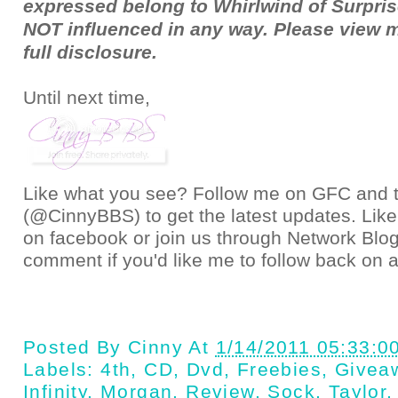
expressed belong to Whirlwind of Surpris
NOT influenced in any way. Please view 
full
disclosure
.
Until next time,
Like what you see? Follow me on GFC and
(@CinnyBBS)
to get the latest updates. Like
on
facebook
or join us through
Network Blo
comment if you'd like me to follow back on a
Posted By
Cinny
At
1/14/2011 05:33:0
Labels:
4th
,
CD
,
Dvd
,
Freebies
,
Givea
Infinity
,
Morgan
,
Review
,
Sock
,
Taylor