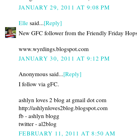
JANUARY 29, 2011 AT 9:08 PM
Elle
said...
[Reply]
New GFC follower from the Friendly Friday Hops
www.wyrdings.blogspot.com
JANUARY 30, 2011 AT 9:12 PM
Anonymous said...
[Reply]
I follow via gFC.
ashlyn loves 2 blog at gmail dot com
http://ashlynloves2blog.blogspot.com
fb - ashlyn blogg
twitter - al2blog
FEBRUARY 11, 2011 AT 8:50 AM