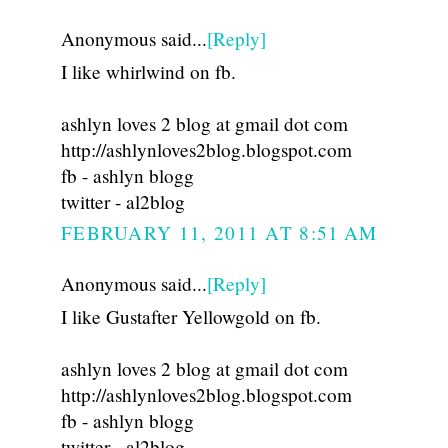
Anonymous said...
[Reply]
I like whirlwind on fb.
ashlyn loves 2 blog at gmail dot com
http://ashlynloves2blog.blogspot.com
fb - ashlyn blogg
twitter - al2blog
FEBRUARY 11, 2011 AT 8:51 AM
Anonymous said...
[Reply]
I like Gustafter Yellowgold on fb.
ashlyn loves 2 blog at gmail dot com
http://ashlynloves2blog.blogspot.com
fb - ashlyn blogg
twitter - al2blog