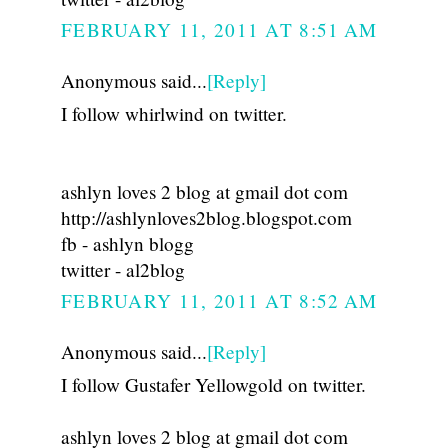
FEBRUARY 11, 2011 AT 8:51 AM
Anonymous said...
[Reply]
I follow whirlwind on twitter.
ashlyn loves 2 blog at gmail dot com
http://ashlynloves2blog.blogspot.com
fb - ashlyn blogg
twitter - al2blog
FEBRUARY 11, 2011 AT 8:52 AM
Anonymous said...
[Reply]
I follow Gustafer Yellowgold on twitter.
ashlyn loves 2 blog at gmail dot com