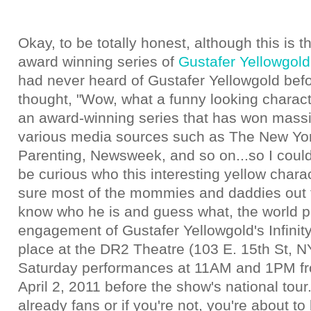
Okay, to be totally honest, although this is th
award winning series of
Gustafer Yellowgold
had never heard of Gustafer Yellowgold befo
thought, "Wow, what a funny looking characte
an award-winning series that has won massi
various media sources such as The New Yo
Parenting, Newsweek, and so on...so I couldn
be curious who this interesting yellow chara
sure most of the mommies and daddies out 
know who he is and guess what, the world p
engagement of Gustafer Yellowgold's Infinity
place at the DR2 Theatre (103 E. 15th St, N
Saturday performances at 11AM and 1PM fr
April 2, 2011 before the show's national tour.
already fans or if you're not, you're about to