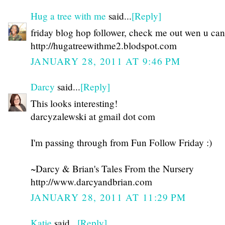
Hug a tree with me
said...
[Reply]
friday blog hop follower, check me out wen u can
http://hugatreewithme2.blodspot.com
JANUARY 28, 2011 AT 9:46 PM
Darcy
said...
[Reply]
This looks interesting!
darcyzalewski at gmail dot com
I'm passing through from Fun Follow Friday :)
~Darcy & Brian's Tales From the Nursery
http://www.darcyandbrian.com
JANUARY 28, 2011 AT 11:29 PM
Katie
said...
[Reply]