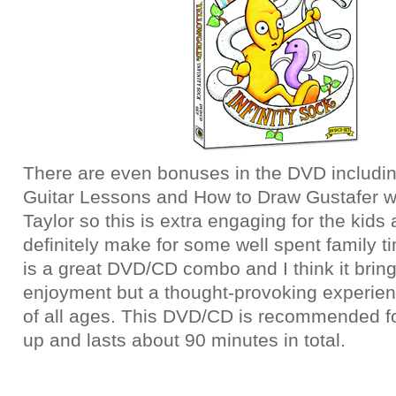
There are even bonuses in the DVD includi
Guitar Lessons and How to Draw Gustafer 
Taylor so this is extra engaging for the kids
definitely make for some well spent family ti
is a great DVD/CD combo and I think it bring
enjoyment but a thought-provoking experienc
of all ages. This DVD/CD is recommended f
up and lasts about 90 minutes in total.