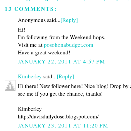
13 COMMENTS:
Anonymous said...
[Reply]
Hi!
I'm following from the Weekend hops.
Visit me at
posohonabudget.com
Have a great weekend!
JANUARY 22, 2011 AT 4:57 PM
Kimberley
said...
[Reply]
Hi there! New follower here! Nice blog! Drop by
see me if you get the chance, thanks!
Kimberley
http://davisdailydose.blogspot.com/
JANUARY 23, 2011 AT 11:20 PM