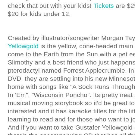
check that out with your kids!
Tickets
are $25
$20 for kids under 12.
Created by illustrator/songwriter Morgan Tay
Yellowgold
is the yellow, cone-headed main 
come to the Earth from the Sun with a pet 
Slimothy and a best friend who just happens
pterodactyl named Forrest Applecrumbie. In t
DVD, they are settling into his new Minnes
home with songs like "A Sock Runs Through i
In 'Em", "Wisconsin Poncho". Its pretty neat 
musical moving storybook so it'd be great to
interested and it has karaoke titles for the li
learning to read and for those who want to jo
And if you want to take Gustafer Yellowgold o