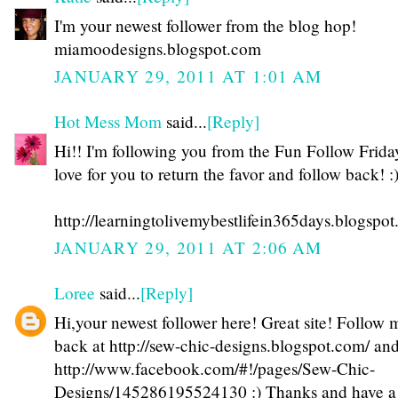
I'm your newest follower from the blog hop!
miamoodesigns.blogspot.com
JANUARY 29, 2011 AT 1:01 AM
Hot Mess Mom
said...
[Reply]
Hi!! I'm following you from the Fun Follow Friday
love for you to return the favor and follow back! :
http://learningtolivemybestlifein365days.blogspo
JANUARY 29, 2011 AT 2:06 AM
Loree
said...
[Reply]
Hi,your newest follower here! Great site! Follow 
back at http://sew-chic-designs.blogspot.com/ an
http://www.facebook.com/#!/pages/Sew-Chic-
Designs/145286195524130 :) Thanks and have a 