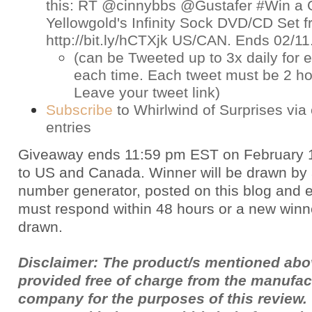
this: RT @cinnybbs @Gustafer #Win a 
Yellowgold's Infinity Sock DVD/CD Set
http://bit.ly/hCTXjk US/CAN. Ends 02/1
(can be Tweeted up to 3x daily for e
each time. Each tweet must be 2 ho
Leave your tweet link)
Subscribe
to Whirlwind of Surprises via 
entries
Giveaway ends 11:59 pm EST on February 
to US and Canada. Winner will be drawn by
number generator, posted on this blog and 
must respond within 48 hours or a new winne
drawn.
Disclaimer: The product/s mentioned ab
provided free of charge from the manufac
company for the purposes of this review.