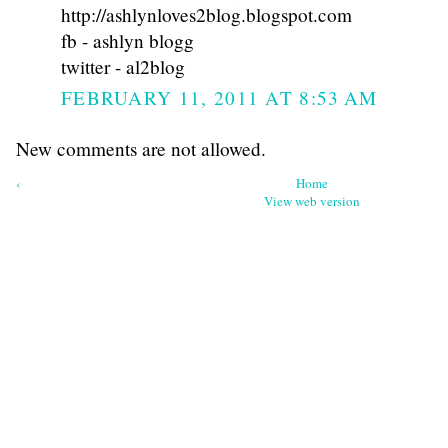
http://ashlynloves2blog.blogspot.com
fb - ashlyn blogg
twitter - al2blog
FEBRUARY 11, 2011 AT 8:53 AM
New comments are not allowed.
‹
Home
View web version