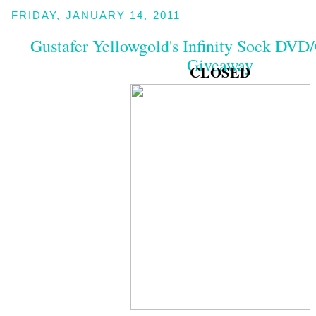
FRIDAY, JANUARY 14, 2011
Gustafer Yellowgold's Infinity Sock DV
Giveaway
CLOSED