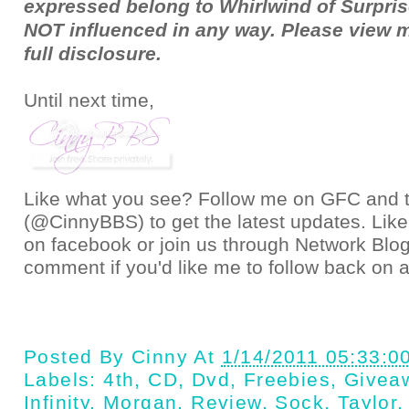
expressed belong to Whirlwind of Surpris
NOT influenced in any way. Please view 
full
disclosure
.
Until next time,
Like what you see? Follow me on GFC and
(@CinnyBBS)
to get the latest updates. Like
on
facebook
or join us through
Network Blo
comment if you'd like me to follow back on a
Posted By
Cinny
At
1/14/2011 05:33:0
Labels:
4th
,
CD
,
Dvd
,
Freebies
,
Givea
Infinity
,
Morgan
,
Review
,
Sock
,
Taylor