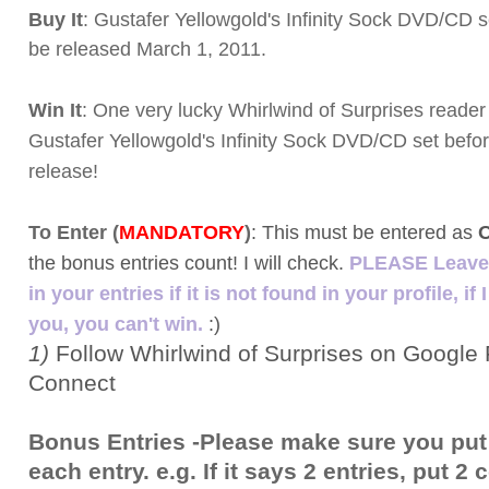
Buy It
: Gustafer Yellowgold's Infinity Sock DVD/CD s
be released March 1, 2011.
Win It
: One very lucky Whirlwind of Surprises reader 
Gustafer Yellowgold's Infinity Sock DVD/CD set before
release!
To Enter (
MANDATORY
)
:
This must be entered as
the bonus entries count! I will check.
PLEASE Leave 
in your entries if it is not found in your profile, if 
you, you can't win.
:)
1)
Follow Whirlwind of Surprises on Google 
Connect
Bonus Entries -Please make sure you put
each entry. e.g. If it says 2 entries, put 