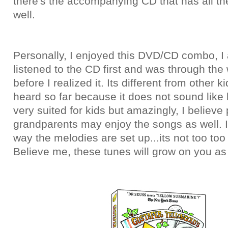
there's the accompanying CD that has all the
well.
Personally, I enjoyed this DVD/CD combo, I 
listened to the CD first and was through the
before I realized it. Its different from other k
heard so far because it does not sound like k
very suited for kids but amazingly, I believe
grandparents may enjoy the songs as well. I 
way the melodies are set up...its not too too
Believe me, these tunes will grow on you as