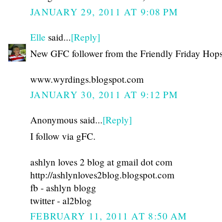
JANUARY 29, 2011 AT 9:08 PM
Elle
said...
[Reply]
New GFC follower from the Friendly Friday Hops
www.wyrdings.blogspot.com
JANUARY 30, 2011 AT 9:12 PM
Anonymous said...
[Reply]
I follow via gFC.
ashlyn loves 2 blog at gmail dot com
http://ashlynloves2blog.blogspot.com
fb - ashlyn blogg
twitter - al2blog
FEBRUARY 11, 2011 AT 8:50 AM