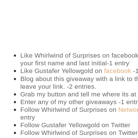
Like Whirlwind of Surprises on
faceboo
your first name and last initial-1 entry
Like Gustafer Yellowgold on
facebook
-1
Blog about this giveaway with a link to t
leave your link. -2 entries.
Grab my button and tell me where its at 
Enter any of my other giveaways -1 ent
Follow Whirlwind of Surprises on
Netwo
entry
Follow Gustafer Yellowgold on
Twitter
Follow Whirlwind of Surprises on
Twitter