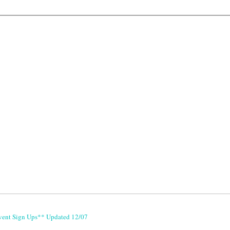
vent Sign Ups** Updated 12/07