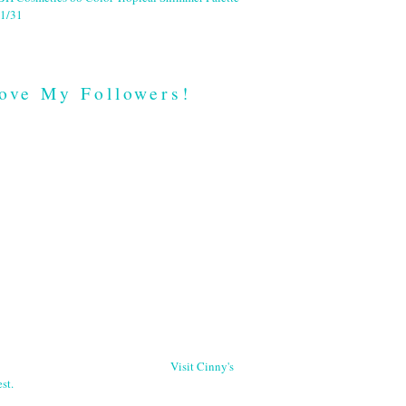
1/31
ove My Followers!
Visit Cinny's
st.