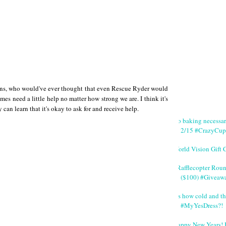
sions, who would've ever thought that even Rescue Ryder would
imes need a little help no matter how strong we are. I think it's
 can learn that it's okay to ask for and receive help.
No baking necessa
2/15 #CrazyCup
World Vision Gift 
#Rafflecopter Rou
($100) #Giveaw
It's how cold and th
#MyYesDress?!
Happy New Years! 