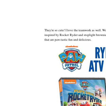
They're so cute! I love the teamwork as well.
inspired by Rocket Ryder and stoplight brownie 
that are paw-tastic fun and delicious.