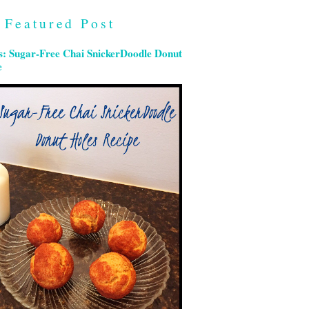
Featured Post
s: Sugar-Free Chai SnickerDoodle Donut
e