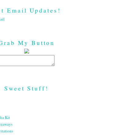
t Email Updates!
ail
Grab My Button
Sweet Stuff!
ia Kit
veaways
itations