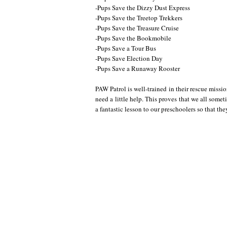
-Pups Save the Dizzy Dust Express
-Pups Save the Treetop Trekkers
-Pups Save the Treasure Cruise
-Pups Save the Bookmobile
-Pups Save a Tour Bus
-Pups Save Election Day
-Pups Save a Runaway Rooster
PAW Patrol is well-trained in their rescue mis
need a little help. This proves that we all somet
a fantastic lesson to our preschoolers so that they