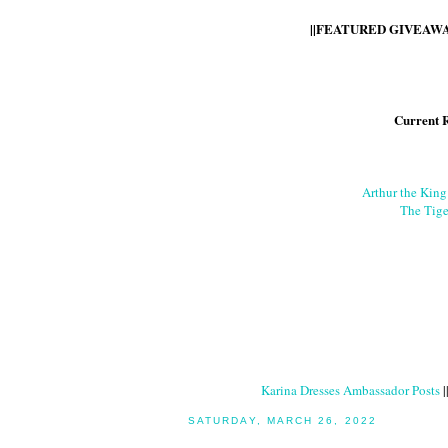
||FEATURED GIVEAWAY
Current 
Arthur the Kin
The Tige
Karina Dresses Ambassador Posts
|
SATURDAY, MARCH 26, 2022