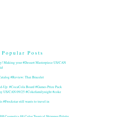
Popular Posts
ry! Making your #Dessert Masterpiece US/CAN
id
Catalog #Review: Thai Bracelet
nd-Up: #CocaCola Board #Games Prize Pack
ay US/CAN 09/25 #Cokefamilynight #coke
is #Frockstar still wants to travel in
BH Cosmetics 88 Color Tropical Shimmer Palette