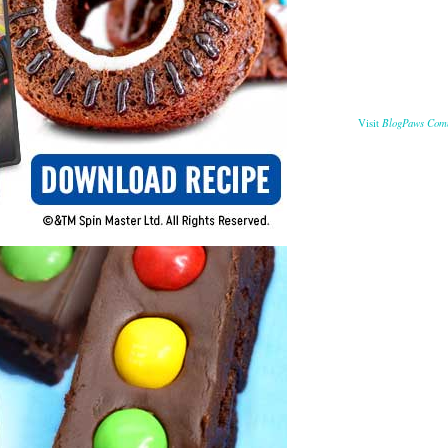
BlogPaws Com
Visit