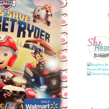
Searc