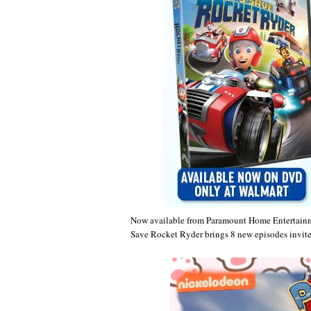
Now available from Paramount Home Entertain
Save Rocket Ryder brings 8 new episodes invite