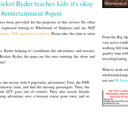
cket Ryder teaches kids it's okay
p #entertainment #spon
ve been provided for the purposes of this review. No other
s expressed belong to Whirlwind of Surprises and are NOT
losure, TOS, and privacy policy
. Please take the time to enter
From the Big Ap
very active todd
working full ti
to Ryder helping to coordinate the adventures and rescues.
quality time wit
 Rocket Ryder, the pups are the ones running the show and
traveling/eating
ere!
Want to work w
whirlwindofsurpr
out our
PR Frien
o the rescue with 8 pup-tastic adventures! First, the PAW
runaway train, and find the missing passengers. Then, the
ed ATV goes out of control. They also rescue friends
ining adventure, save a treasure cruise gone awry, and so