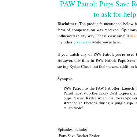
PAW Patrol: Pups Save Ro
to ask for hel
Disclaimer
: The product/s mentioned below ha
form of compensation was received. Opinion
influenced in any way. Please view my full
disc
my other
giveaways
while you're here.
If you watch any of PAW Patrol, you're used 
However, this time in PAW Patrol: Pups Save
saving Ryder. Check out their newest addition h
Synopsis:
PAW Patrol, to the PAW Patroller! Launch t
Patrol must stop the Dizzy Dust Express, a 
pups rescue Ryder when his rocket-power
stranded in treetops during a jungle zip-l
much more!
Episodes include:
-Pups Save Rocket Ryder