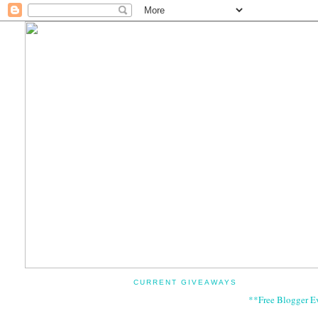
CURRENT GIVEAWAYS
**Free Blogger E