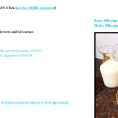
S -Click
here for MORE giveaways
||
Easy #Recipe
Holes #Recip
Reviews and Giveaways
g Review & Giveaway US 6/15
r's Apprentice US 6/28
|
ENTERTAINMENT PRESS EVENTS
||
FOODIE