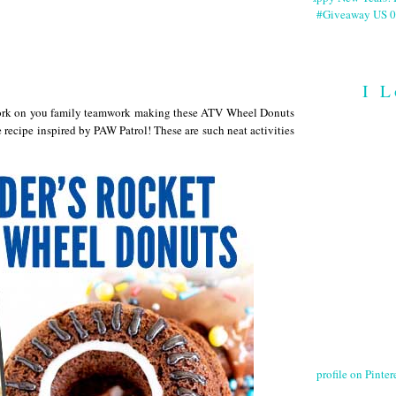
#Giveaway US 0
I L
 Work on you family teamwork making these ATV Wheel Donuts
recipe inspired by PAW Patrol! These are such neat activities
profile on Pintere