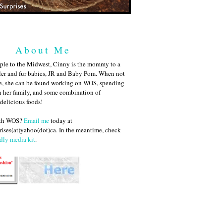
About Me
ple to the Midwest, Cinny is the mommy to a
ler and fur babies, JR and Baby Pom. When not
me, she can be found working on WOS, spending
h her family, and some combination of
 delicious foods!
ith WOS?
Email me
today at
ises(at)yahoo(dot)ca. In the meantime, check
dly media kit
.