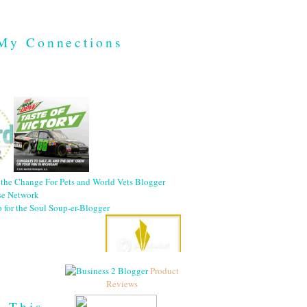
My Connections
Product
Reviews
h This