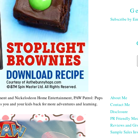
Ge
Subscribe by Em
About Me
ment and Nickelodeon Home Entertainment, PAW Patrol: Pups
s you and your kids back for more adventures and learning.
Contact Me
Disclosure
PR Friendly Med
Reviews and Gi
Sample Sales Inv