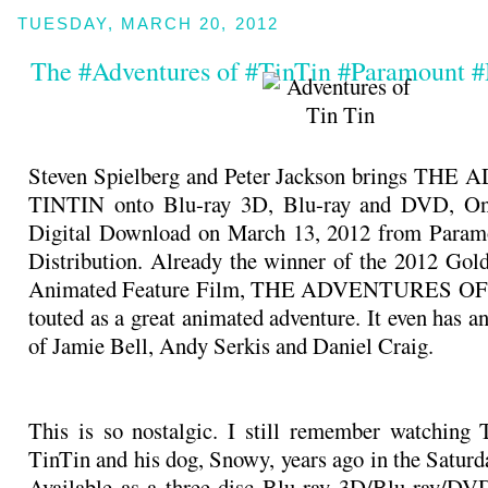
TUESDAY, MARCH 20, 2012
The #Adventures of #TinTin #Paramount 
Steven Spielberg and Peter Jackson brings T
TINTIN onto Blu-ray 3D, Blu-ray and DVD, O
Digital Download on March 13, 2012 from Para
Distribution. Already the winner of the 2012 Gol
Animated Feature Film, THE ADVENTURES OF 
touted as a great animated adventure. It even has an 
of Jamie Bell, Andy Serkis and Daniel Craig.
This is so nostalgic. I still remember watching
TinTin and his dog, Snowy, years ago in the Saturd
Available as a three-disc Blu-ray 3D/Blu-ray/D