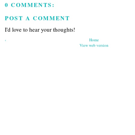
0 COMMENTS:
POST A COMMENT
I'd love to hear your thoughts!
‹
Home
View web version