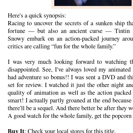
Here's a quick synopsis:
Racing to uncover the secrets of a sunken ship th
fortune — but also an ancient curse — Tintin 
Snowy embark on an action-packed journey arou
critics are calling “fun for the whole family.”
I was very much looking forward to watching t
disappointed. See, I've always loved my animated 
had adventure so bonus!! I was sent a DVD and th
set for review. I watched it just the other night a
quality of animation as well as the action packed
smart! I actually partly groaned at the end because 
there'll be a sequel. And there better be after they 
A good watch for the whole family, get the popcorn
Buy It
: Check your local stores for this title.