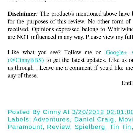
Disclaimer
: The product/s mentioned above have 
for the purposes of this review. No other form o
received. Opinions expressed belong to Whirlwin
are NOT influenced in any way. Please view my ful
Like what you see? Follow me on
Google+
,
(@CinnyBBS)
to get the latest updates. Like us 
us through
. Leave me a comment if you'd like me
any of these.
Until next t
Posted By
Cinny
At
3/20/2012 02:01:0
Labels:
Adventures
,
Daniel Craig
,
Mov
Paramount
,
Review
,
Spielberg
,
Tin Tin