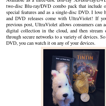
two-disc Blu-ray/DVD combo pack that include o
special features and as a single-disc DVD. I love 
and DVD releases come with UltraViolet! If yo
previous post, UltraViolet allows consumers can a
digital collection in the cloud, and then strea
through secure networks to a variety of devices. S
DVD, you can watch it on any of your devices.